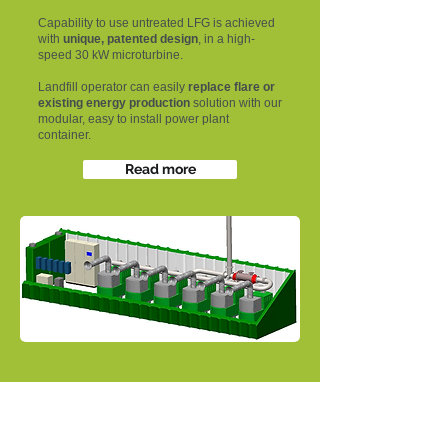
Capability to use untreated LFG is achieved
with
unique, patented design
, in a high-
speed 30 kW microturbine.
Landfill operator can easily
replace flare or
existing energy production
solution with our
modular, easy to install power plant
container.
Read more