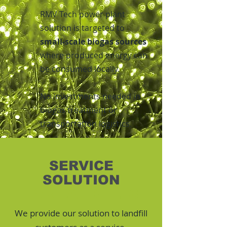
RMV Tech power plant
solution is targeted to
small-scale biogas sources
where produced energy can
be consumed locally.
No investments needed in
biogas treatment or
transportation logistics.
SERVICE
SOLUTION
FOR LANDFILLS
We provide our solution to landfill