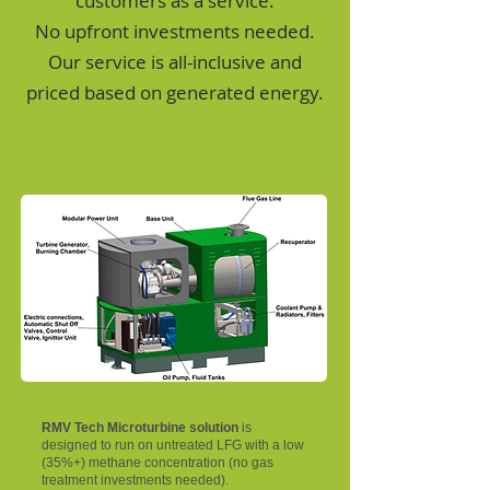
customers as a service.
No upfront investments needed.
Our service is all-inclusive and
priced based on generated energy.
T30BG
RMV Tech Microturbine solution
is
designed to run on untreated LFG with a low
(35%+) methane concentration (no gas
treatment investments needed).