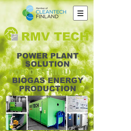
POWER PLANT
SOLUTION
FOR DISTRIBUTED
BIOGAS ENERGY
PRODUCTION